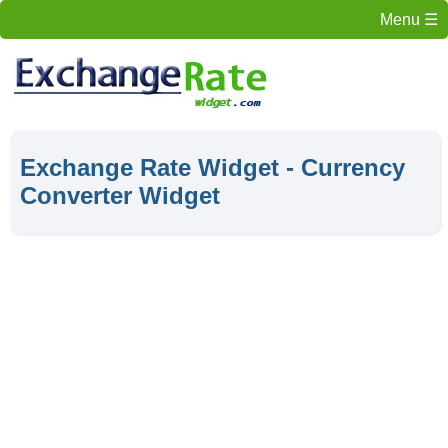
Menu
Exchange Rate Widget - Currency
Converter Widget