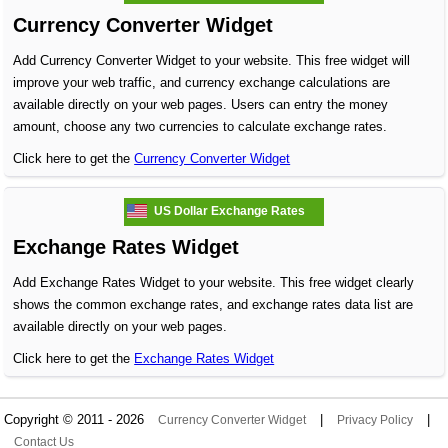
Currency Converter Widget
Add Currency Converter Widget to your website. This free widget will
improve your web traffic, and currency exchange calculations are
available directly on your web pages. Users can entry the money
amount, choose any two currencies to calculate exchange rates.
Click here to get the
Currency Converter Widget
US Dollar Exchange Rates
Exchange Rates Widget
Add Exchange Rates Widget to your website. This free widget clearly
shows the common exchange rates, and exchange rates data list are
available directly on your web pages.
Click here to get the
Exchange Rates Widget
Copyright © 2011 - 2026
|
|
Currency Converter Widget
Privacy Policy
Contact Us