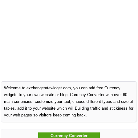
Welcome to exchangeratewidget.com, you can add free Currency
widgets to your own website or blog. Currency Converter with over 60
main currencies, customize your tool, choose different types and size of
tables, add it to your website which will Building traffic and stickiness for
your web pages so visitors keep coming back.
Currency Converter